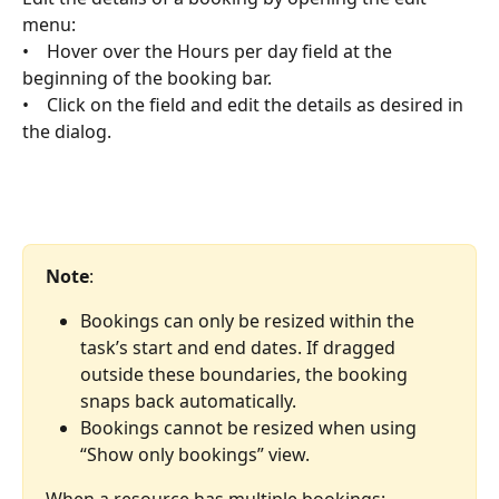
menu:
•    Hover over the Hours per day field at the 
beginning of the booking bar.
•    Click on the field and edit the details as desired in 
the dialog.
Note
:
Bookings can only be resized within the 
task’s start and end dates. If dragged 
outside these boundaries, the booking 
snaps back automatically.
Bookings cannot be resized when using 
“Show only bookings” view.