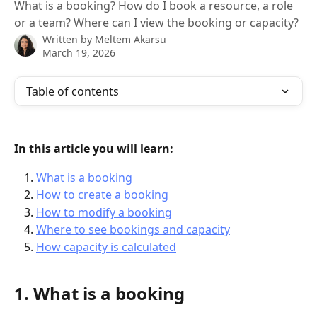
What is a booking? How do I book a resource, a role
or a team? Where can I view the booking or capacity?
Written by
Meltem Akarsu
March 19, 2026
Table of contents
In this article you will learn:
What is a booking
How to create a booking
How to modify a booking
Where to see bookings and capacity
How capacity is calculated
1. What is a booking