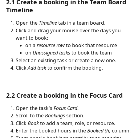
2.1 Create a booking in the Team Board 
Timeline
Open the 
Timeline
 tab in a team board.
Click and drag your mouse over the days you 
want to book:
on a 
resource row
 to book that resource
on 
Unassigned tasks
 to book the team
Select an existing task or create a new one.
Click 
Add task
 to confirm the booking.
2.2 Create a booking in the Focus Card
Open the task's 
Focus Card
.
Scroll to the 
Bookings
 section.
Click 
Book
 to add a team, role, or resource.
Enter the booked hours in the 
Booked (h)
 column.