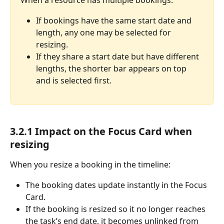
When a resource has multiple bookings:
If bookings have the same start date and 
length, any one may be selected for 
resizing.
If they share a start date but have different 
lengths, the shorter bar appears on top 
and is selected first.
3.2.1 Impact on the Focus Card when 
resizing
When you resize a booking in the timeline:
The booking dates update instantly in the Focus 
Card.
If the booking is resized so it no longer reaches 
the task’s end date, it becomes unlinked from 