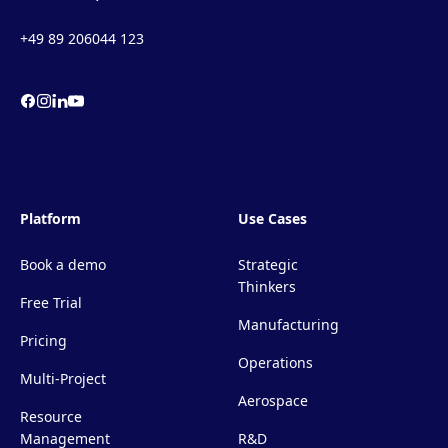
+49 89 206044 123
Platform
Use Cases
Book a demo
Strategic
Thinkers
Free Trial
Manufacturing
Pricing
Operations
Multi-Project
Aerospace
Resource
Management
R&D