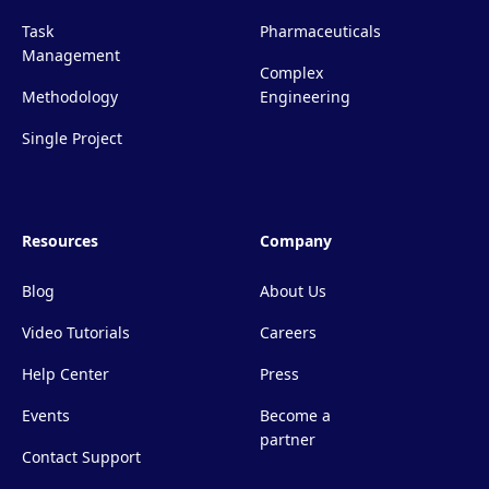
Task
Pharmaceuticals
Management
Complex
Methodology
Engineering
Single Project
Resources
Company
Blog
About Us
Video Tutorials
Careers
Help Center
Press
Events
Become a
partner
Contact Support