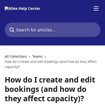
Skip to main content
Search for articles...
All Collections
Teams
How do I create and edit bookings (and how do they affect
capacity)?
How do I create and edit
bookings (and how do
they affect capacity)?