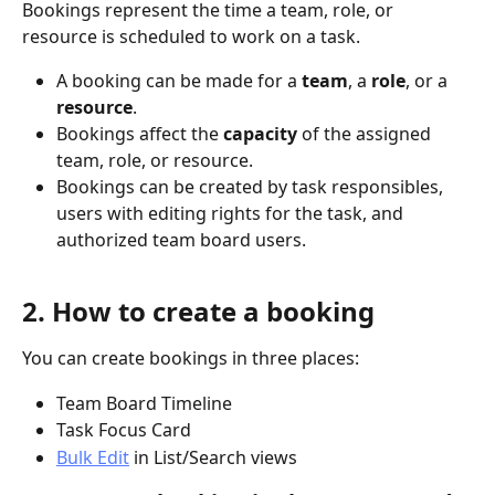
Bookings represent the time a team, role, or 
resource is scheduled to work on a task.
A booking can be made for a 
team
, a 
role
, or a 
resource
.
Bookings affect the 
capacity
 of the assigned 
team, role, or resource.
Bookings can be created by task responsibles, 
users with editing rights for the task, and 
authorized team board users.
2. How to create a booking
You can create bookings in three places:
Team Board Timeline
Task Focus Card
Bulk Edit
 in List/Search views