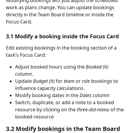
Modifying bookings lets you adjust the scheduled 
work as plans change. You can update bookings 
directly in the Team Board timeline or inside the 
Focus Card.
3.1 Modify a booking inside the Focus Card
Edit existing bookings in the booking section of a 
task’s Focus Card:
Adjust booked hours using the 
Booked (h)
column.
Update 
Budget (h)
 for 
team
 or 
role
 bookings to 
influence capacity calculations.
Modify booking dates in the 
Dates
 column
Switch, duplicate, or add a note to a booked 
resource by clicking on the 
three-dot-menu
 of the 
booked resource
3.2 Modify bookings in the Team Board 