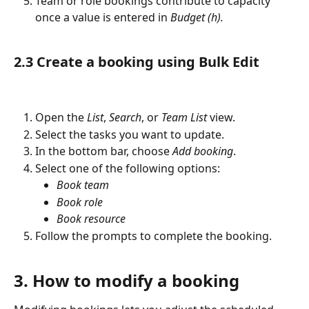
Team or role bookings contribute to capacity 
once a value is entered in 
Budget (h).
2.3 Create a booking using Bulk Edit
Open the 
List
, 
Search
, or 
Team List
 view.
Select the tasks you want to update.
In the bottom bar, choose 
Add booking
.
Select one of the following options:
Book team
Book role
Book resource
Follow the prompts to complete the booking.
3. How to modify a booking