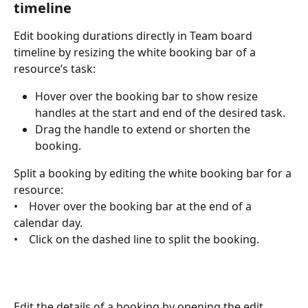
timeline
Edit booking durations directly in Team board 
timeline by resizing the white booking bar of a 
resource’s task:
Hover over the booking bar to show resize 
handles at the start and end of the desired task.
Drag the handle to extend or shorten the 
booking.
Split a booking by editing the white booking bar for a 
resource:
•    Hover over the booking bar at the end of a 
calendar day.
•    Click on the dashed line to split the booking. 
Edit the details of a booking by opening the edit 