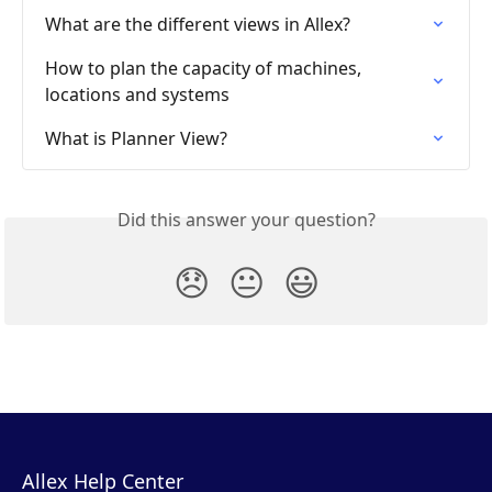
What are the different views in Allex?
How to plan the capacity of machines, 
locations and systems
What is Planner View?
Did this answer your question?
😞
😐
😃
Allex Help Center