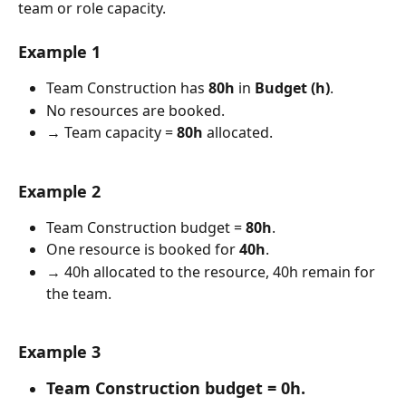
team or role capacity.
Example 1
Team Construction has 
80h
 in 
Budget (h)
.
No resources are booked.
→ Team capacity = 
80h
 allocated.
Example 2
Team Construction budget = 
80h
.
One resource is booked for 
40h
.
→ 40h allocated to the resource, 40h remain for 
the team.
Example 3
Team Construction budget = 
0h
.