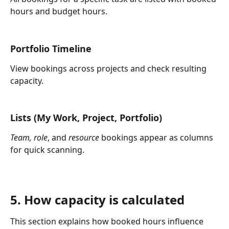
hours and budget hours.
Portfolio Timeline
View bookings across projects and check resulting 
capacity.
Lists (My Work, Project, Portfolio)
Team,
role
, and 
resource
 bookings appear as columns 
for quick scanning.
5. How capacity is calculated
This section explains how booked hours influence 