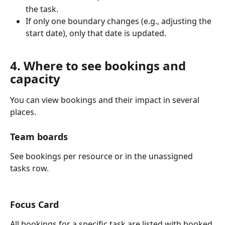
the task.
If only one boundary changes (e.g., adjusting the 
start date), only that date is updated.
4. Where to see bookings and 
capacity
You can view bookings and their impact in several 
places.
Team boards
See bookings per resource or in the unassigned 
tasks row.
Focus Card
All bookings for a specific task are listed with booked 