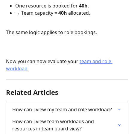
One resource is booked for 
40h
.
→ Team capacity = 
40h
 allocated.
The same logic applies to role bookings.
Now you can now evaluate your 
team and role 
workload
. 
Related Articles
How can I view my team and role workload?
How can I view team workloads and 
resources in team board view?