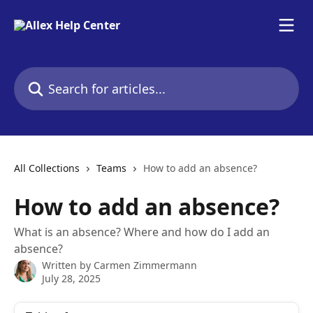
Skip to main content
Search for articles...
All Collections
Teams
How to add an absence?
How to add an absence?
What is an absence? Where and how do I add an
absence?
Written by
Carmen Zimmermann
July 28, 2025