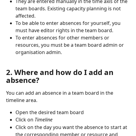
They are entered manually in the time axis of the 
team boards. Existing capacity planning is not 
affected.
To be able to enter absences for yourself, you 
must have editor rights in the team board. 
To enter absences for other members or 
resources, you must be a team board admin or 
organisation admin.
2. Where and how do I add an 
absence?
You can add an absence in a team board in the 
timeline area. 
Open the desired team board
Click on 
Timeline
Click on the day you want the absence to start at 
the corresponding member or resource and 