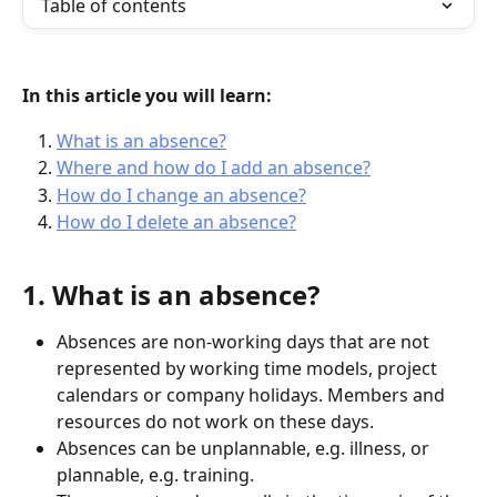
Table of contents
In this article you will learn:
What is an absence?
Where and how do I add an absence?
How do I change an absence?
How do I delete an absence?
1. What is an absence?
Absences are non-working days that are not 
represented by working time models, project 
calendars or company holidays. Members and 
resources do not work on these days.
Absences can be unplannable, e.g. illness, or 
plannable, e.g. training.