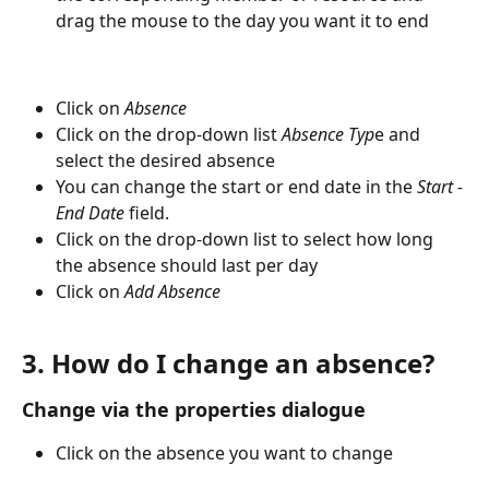
drag the mouse to the day you want it to end
Click on 
Absence
Click on the drop-down list 
Absence Typ
e and 
select the desired absence
You can change the start or end date in the 
Start - 
End Date
 field.
Click on the drop-down list to select how long 
the absence should last per day
Click on 
Add Absence
3. How do I change an absence?
Change via the properties dialogue
Click on the absence you want to change