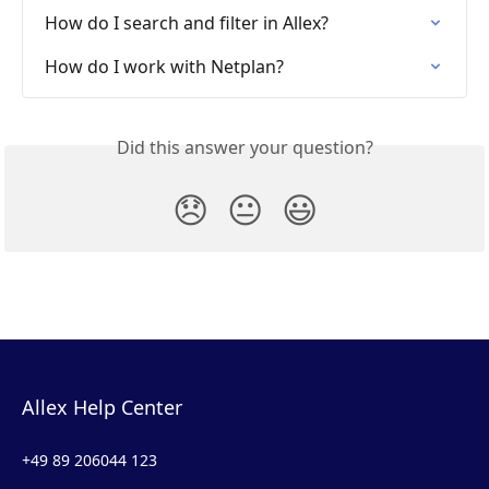
How do I search and filter in Allex?
How do I work with Netplan?
Did this answer your question?
😞
😐
😃
Allex Help Center
+49 89 206044 123