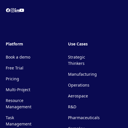
Platform
Use Cases
Book a demo
Strategic
Thinkers
Free Trial
Manufacturing
Pricing
Operations
Multi-Project
Aerospace
Resource
Management
R&D
Task
Pharmaceuticals
Management