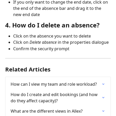
If you only want to change the end date, click on 
the end of the absence bar and drag it to the 
new end date
4. How do I delete an absence?
Click on the absence you want to delete
Click on 
Delete absence
 in the properties dialogue
Confirm the security prompt
Related Articles
How can I view my team and role workload?
How do I create and edit bookings (and how 
do they affect capacity)?
What are the different views in Allex?