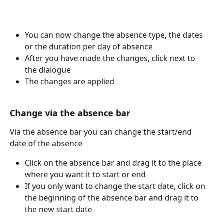
You can now change the absence type, the dates 
or the duration per day of absence
After you have made the changes, click next to 
the dialogue
The changes are applied
Change via the absence bar
Via the absence bar you can change the start/end 
date of the absence
Click on the absence bar and drag it to the place 
where you want it to start or end
If you only want to change the start date, click on 
the beginning of the absence bar and drag it to 
the new start date